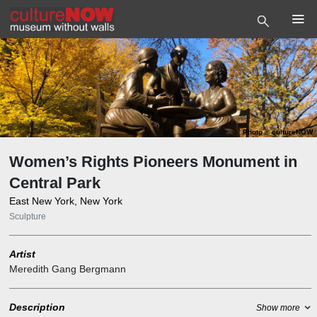
Photo
©
cultureNOW
Women’s Rights Pioneers Monument in
Central Park
East New York, New York
Sculpture
Artist
Meredith Gang Bergmann
Description
Show more