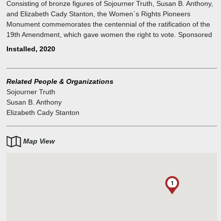
Consisting of bronze figures of Sojourner Truth, Susan B. Anthony,
and Elizabeth Cady Stanton, the Women`s Rights Pioneers
Monument commemorates the centennial of the ratification of the
19th Amendment, which gave women the right to vote. Sponsored
by the group Monumental Women and unveiled in August 2020, the
Installed, 2020
monument is the first to be added to Central Park since 1965, the
first since the Park became a landmark, and the first in the Park to
depict actual women.
Related People & Organizations
Sojourner Truth
Susan B. Anthony
Elizabeth Cady Stanton
Map View
1