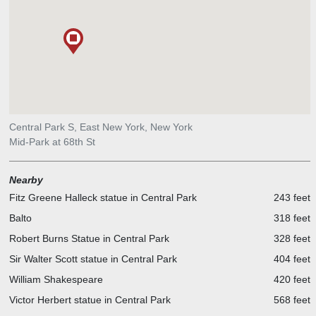
Central Park S, East New York, New York
Mid-Park at 68th St
Nearby
Fitz Greene Halleck statue in Central Park
243 feet
Balto
318 feet
Robert Burns Statue in Central Park
328 feet
Sir Walter Scott statue in Central Park
404 feet
William Shakespeare
420 feet
Victor Herbert statue in Central Park
568 feet