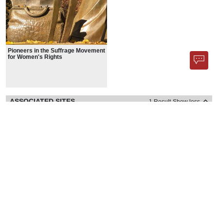
Pioneers in the Suffrage Movement
for Women's Rights
ASSOCIATED SITES
1 Result
Show less
PUBLIC ART
1 Result
Show less