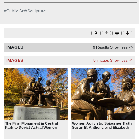
#
Public Art
#
Sculpture
IMAGES
9 Results
Show less
IMAGES
9 Images
Show less
The First Monument in Central
Women Activists: Sojourner Truth,
Park to Depict Actual Women
Susan B. Anthony, and Elizabeth
Cady Stanton