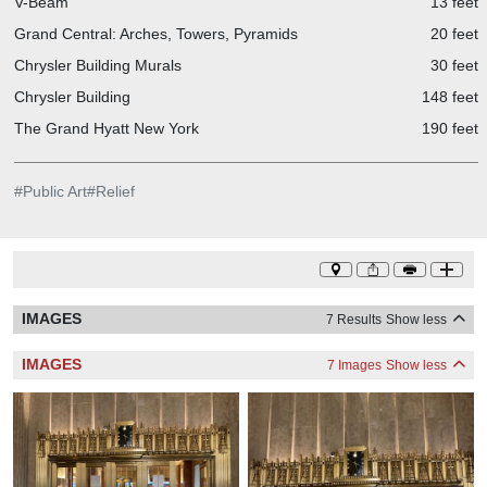
V-Beam
13 feet
Grand Central: Arches, Towers, Pyramids
20 feet
Chrysler Building Murals
30 feet
Chrysler Building
148 feet
The Grand Hyatt New York
190 feet
#
Public Art
#
Relief
IMAGES
7 Results
Show less
IMAGES
7 Images
Show less