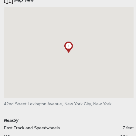
Map View
1
42nd Street Lexington Avenue, New York City, New York
Nearby
Fast Track and Speedwheels
7 feet