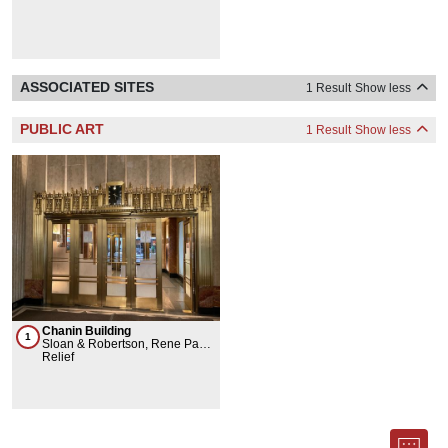
ASSOCIATED SITES
1 Result
Show less
PUBLIC ART
1 Result
Show less
Chanin Building
1
Sloan & Robertson, Rene Paul
Chambellan
Relief