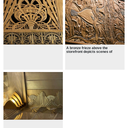
A bronze frieze above the
storefront depicts scenes of
evolution, ranging from simple
organisms to more complex
animals and plants