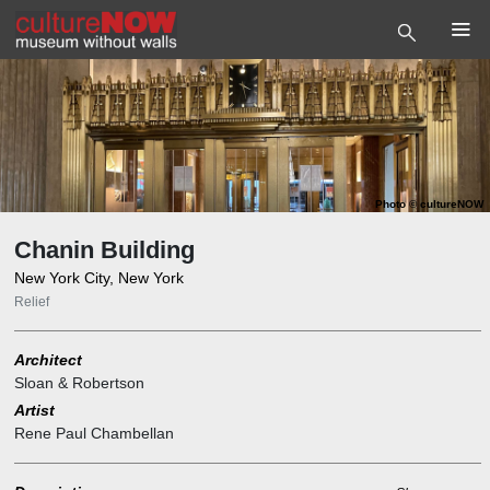
Photo
©
cultureNOW
Chanin Building
New York City, New York
Relief
Architect
Sloan & Robertson
Artist
Rene Paul Chambellan