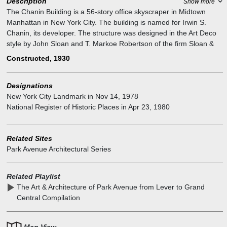
Description
Show more
The Chanin Building is a 56-story office skyscraper in Midtown
Manhattan in New York City. The building is named for Irwin S.
Chanin, its developer. The structure was designed in the Art Deco
style by John Sloan and T. Markoe Robertson of the firm Sloan &
Robertson, with the assistance of Chanin's architect Jacques
Constructed, 1930
Delamarre. It incorporates architectural sculpture by Rene Paul
Chambellan, as well as a facade of brick and terracotta. The
Designations
skyscraper reaches 680 feet, with a 649-foot-tall roof topped by a
New York City Landmark
in
Nov 14, 1978
31-foot spire. The Chanin Building includes numerous setbacks to
National Register of Historic Places
in
Apr 23, 1980
conform with the 1916 Zoning Resolution.
The Chanin Building was constructed on the site of a warehouse,
one of the last remaining undeveloped sites around Grand Central
Related Sites
Terminal. Upon opening, the building was almost fully rented, and it
Park Avenue Architectural Series
was the third-tallest building in New York City. Art deco allegorical
figures are carved into the facade of the Chanin Building.
Related Playlist
The Art & Architecture of Park Avenue from Lever to Grand
Central Compilation