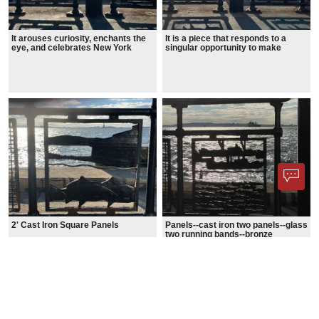
It arouses curiosity, enchants the
It is a piece that responds to a
eye, and celebrates New York
singular opportunity to make
City's heritage.
visible how the flow of the Hudson
River
2' Cast Iron Square Panels
Panels--cast iron two panels--glass
two running bands--bronze