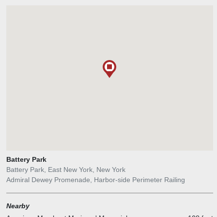
Battery Park
Battery Park, East New York, New York
Admiral Dewey Promenade, Harbor-side Perimeter Railing
Nearby