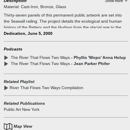
Description
Show more
Material:
Cast-Iron, Bronze, Glass
Thirty-seven panels of this permanent public artwork are set into
the Seawall railing. The project details the ecological and human
history of the Battery and the Hudson from the glacial age to the
present. The Conservancy raised over $350,000 in private funds
Dedication, June 5, 2000
and worked with artist Wopo Holup to design, fabricate, and install
the sculptural cast iron and bronze panels. Panels--cast iron; two
Podcasts
panels--glass; two running bands--bronze
The River That Flows Two Ways
- Phyllis 'Wopo' Anna Holup
These lyrical images depict marine, natural, and human history.
The River That Flows Two Ways
- Jean Parker Phifer
The panels illustrate the explorations and encounters of New York's
diverse populations, showing maritime vessels, and moments in the
exciting history of the Battery. It arouses curiosity, enchants the
Related Playlist
eye, and celebrates New York City's heritage. It is a piece that
River That Flows Two Ways Compilation
responds to a singular opportunity to make visible how the flow of
the Hudson River, the flow of history, and the flow of people
intersect at The Battery, making possible New York's ascent as one
Related Publications
of the world's great cities.
Public Art New York
Map View