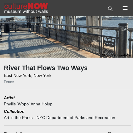
Photo
©
cultureNOW
River That Flows Two Ways
East New York, New York
Fence
Artist
Phyllis 'Wopo' Anna Holup
Collection
Art in the Parks - NYC Department of Parks and Recreation