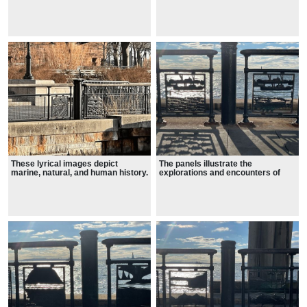
and the Hudson from the glacial
age to the present.
These lyrical images depict
The panels illustrate the
marine, natural, and human history.
explorations and encounters of
New York's diverse populations,
showing maritime vessels, and
moments in the exciting history of
the Battery.