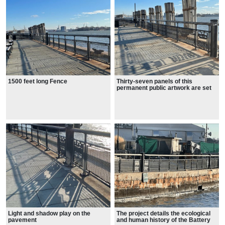
1500 feet long Fence
Thirty-seven panels of this
permanent public artwork are set
into the Seawall railing.
Light and shadow play on the
The project details the ecological
pavement
and human history of the Battery