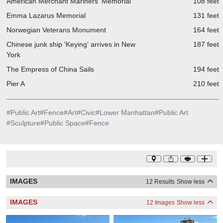
American Merchant Mariners' Memorial
108 feet
Emma Lazarus Memorial
131 feet
Norwegian Veterans Monument
164 feet
Chinese junk ship 'Keying' arrives in New
187 feet
York
The Empress of China Sails
194 feet
Pier A
210 feet
#
Public Art
#
Fence
#
Art
#
Civic
#
Lower Manhattan
#
Public Art
#
Sculpture
#
Public Space
#
Fence
IMAGES
12 Results
Show less
IMAGES
12 Images
Show less