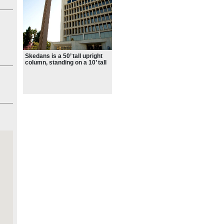
n
tish
es
ht
Skedans is a 50’ tall upright
column, standing on a 10’ tall
and 20’ wide octagonal base
that housed an early flow
n a
fountain
dans
d