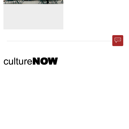
Phone App
Membership
Add Content
FAQ
Help
Contact Us
Support Us
Newsletter Sign Up
37-24, 24th St, Suite 102, Long Island City, NY 11101
Patent Pending © 2002-
2026
Terms and Conditions
Privacy Policy