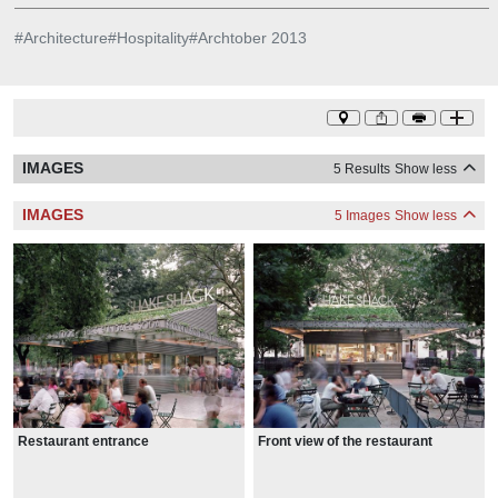
#
Architecture
#
Hospitality
#
Archtober 2013
IMAGES
5 Results
Show less
IMAGES
5 Images
Show less
Restaurant entrance
Front view of the restaurant