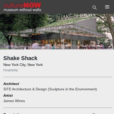
Photo
©
Esto, Peter Mauss
Shake Shack
New York City, New York
Hospitality
Architect
SITE Architecture & Design (Sculpture in the Environment)
Artist
James Wines