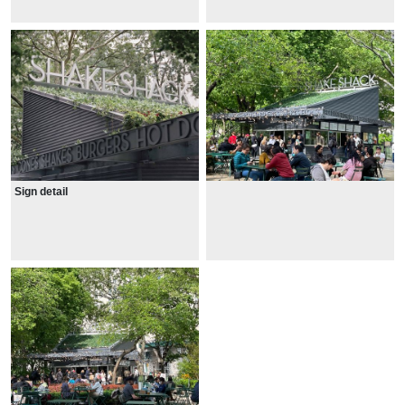
Sign detail