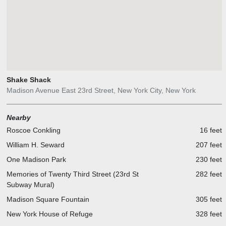
Shake Shack
Madison Avenue East 23rd Street, New York City, New York
Nearby
Roscoe Conkling
16 feet
William H. Seward
207 feet
One Madison Park
230 feet
Memories of Twenty Third Street (23rd St
282 feet
Subway Mural)
Madison Square Fountain
305 feet
New York House of Refuge
328 feet