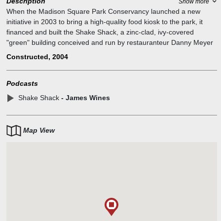
Description
Show more
When the Madison Square Park Conservancy launched a new
initiative in 2003 to bring a high-quality food kiosk to the park, it
financed and built the Shake Shack, a zinc-clad, ivy-covered
"green" building conceived and run by restauranteur Danny Meyer
and his Union Square Hospitality Group. A portion of each purchase
Constructed, 2004
benefits park maintenance and programs.
Podcasts
Shake Shack
- James Wines
Map View