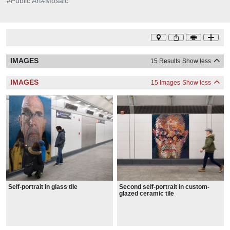
#
Public Art
#
Mosaic
IMAGES
15 Results
Show less
IMAGES
15 Images
Show less
Self-portrait in glass tile
Second self-portrait in custom-
glazed ceramic tile