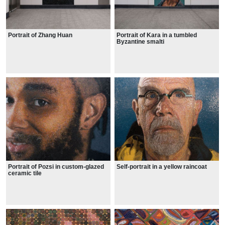
Portrait of Zhang Huan
Portrait of Kara in a tumbled
Byzantine smalti
Portrait of Pozsi in custom-glazed
Self-portrait in a yellow raincoat
ceramic tile