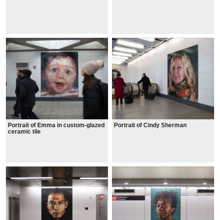
Portrait of Emma in custom-glazed
Portrait of Cindy Sherman
ceramic tile