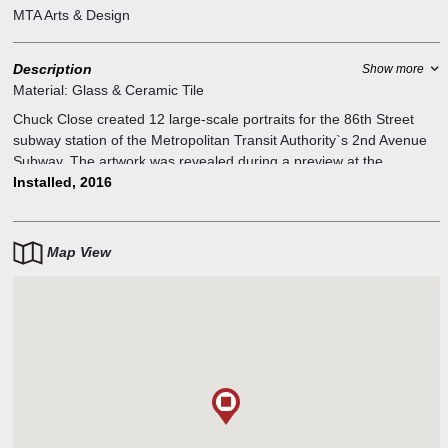
MTA Arts & Design
Description
Show more
Material:
Glass & Ceramic Tile
Chuck Close created 12 large-scale portraits for the 86th Street
subway station of the Metropolitan Transit Authority`s 2nd Avenue
Subway. The artwork was revealed during a preview at the
Museum of Modern Art. Close`s 10 mosaic and two tile works are
Installed, 2016
based on the artist`s detailed photo-realistic portrait paintings and
prints, accomplished using a variety of groundbreaking painting
techniques, such as breaking images down into grids or pixels. The
Map View
people portrayed are Philip Glass, Zhang Huan, Kara Walker, Alex
Katz, Cecily Brown, Cindy Sherman, and Lou Reed, as well as two
distinct self-portraits.