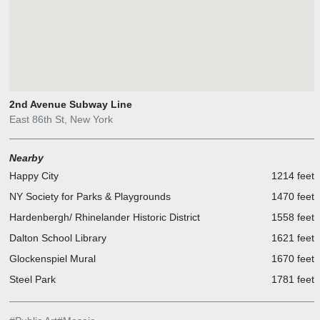
2nd Avenue Subway Line
East 86th St, New York
Nearby
Happy City
1214 feet
NY Society for Parks & Playgrounds
1470 feet
Hardenbergh/ Rhinelander Historic District
1558 feet
Dalton School Library
1621 feet
Glockenspiel Mural
1670 feet
Steel Park
1781 feet