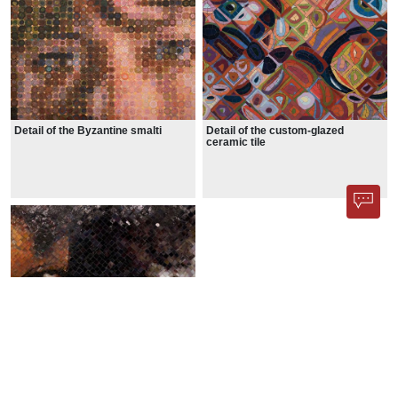
Detail of the Byzantine smalti
Detail of the custom-glazed
ceramic tile
Detail of the glass tile