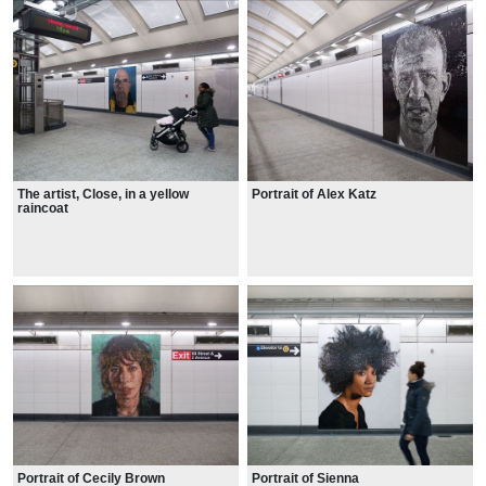
The artist, Close, in a yellow
Portrait of Alex Katz
raincoat
Portrait of Cecily Brown
Portrait of Sienna