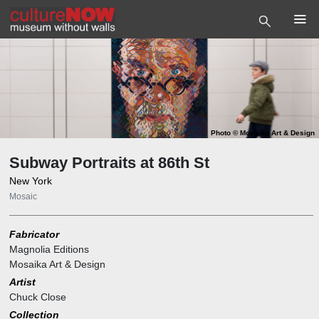
Photo
©
Mosaika Art & Design
Subway Portraits at 86th St
New York
Mosaic
Fabricator
Magnolia Editions
Mosaika Art & Design
Artist
Chuck Close
Collection