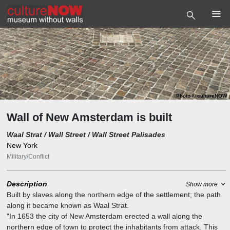
Photo
©
cultureNOW
Wall of New Amsterdam is built
Waal Strat / Wall Street / Wall Street Palisades
New York
Military/Conflict
Description
Show more
Built by slaves along the northern edge of the settlement; the path
along it became known as Waal Strat.
"In 1653 the city of New Amsterdam erected a wall along the
northern edge of town to protect the inhabitants from attack. This