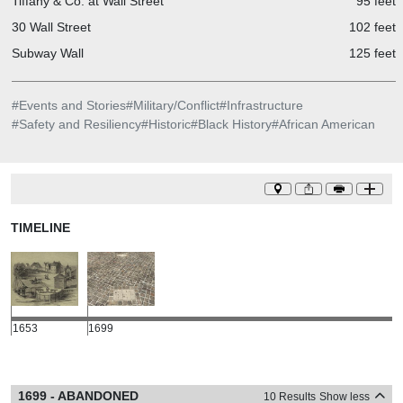
Tiffany & Co. at Wall Street
95 feet
30 Wall Street
102 feet
Subway Wall
125 feet
#
Events and Stories
#
Military/Conflict
#
Infrastructure
#
Safety and Resiliency
#
Historic
#
Black History
#
African American
TIMELINE
1653
1699
1699 - ABANDONED
10 Results
Show less