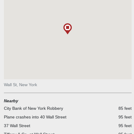
standing big logs into it. Each log was 18 inches around and 12 feet
long. Then they pounded dirt and stones back into the trench
around the base of each log to make the wall strong. They built
blockhouses at the ends of the wall, and gates were added where
roads ran through it. But as soon as the wall was finished, it was no
longer needed. The Netherlands and England had signed a peace
treaty. However, the wall built by the Africans gave the rough path
that eventually became a street with a new name—Wall Street.
Wall St, New York
Nearby
City Bank of New York Robbery
85 feet
Plane crashes into 40 Wall Street
95 feet
37 Wall Street
95 feet