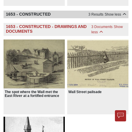
1653 - CONSTRUCTED
3 Results
Show less
1653 - CONSTRUCTED - DRAWINGS AND
3 Documents
Show
DOCUMENTS
less
The spot where the Wall met the
Wall Street palisade
East River at a fortified entrance
known as the Water Gate