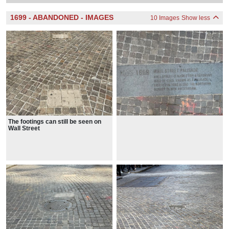
1699 - ABANDONED - IMAGES
10 Images
Show less
The footings can still be seen on
Wall Street