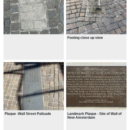
Footing close up view
Plaque -Wall Street Palisade
Landmark Plaque - Site of Wall of
New Amsterdam