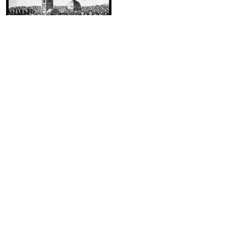
On Wall Street, between Pearl and
Water Streets
Phone App
Membership
Add Content
FAQ
Help
Contact Us
Support Us