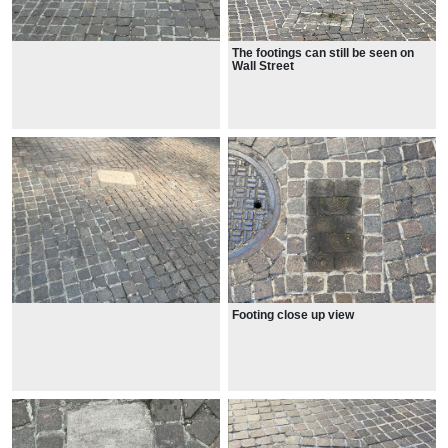
The footings can still be seen on
Wall Street
Footing close up view