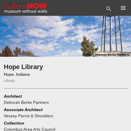
Photo
©
Deborah Berke Partners
Hope Library
Hope, Indiana
Library
Architect
Deborah Berke Partners
Associate Architect
Veszey Parrot & Shoulders
Collection
Columbus Area Arts Council