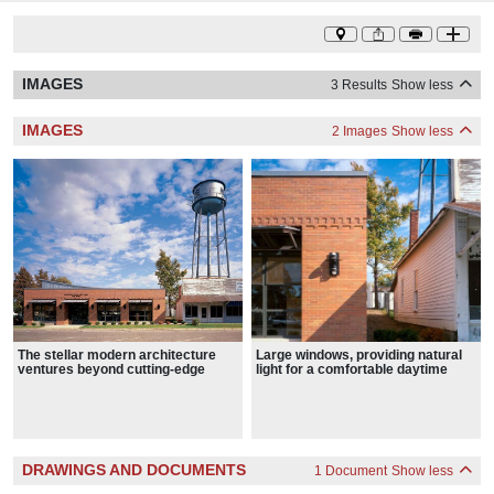
IMAGES
3 Results
Show less
IMAGES
2 Images
Show less
Large windows, providing natural
The stellar modern architecture
light for a comfortable daytime
ventures beyond cutting-edge
reading environment, dominate the
materials and technology
high-ceilings and asymmetrical
reading room.
DRAWINGS AND DOCUMENTS
1 Document
Show less