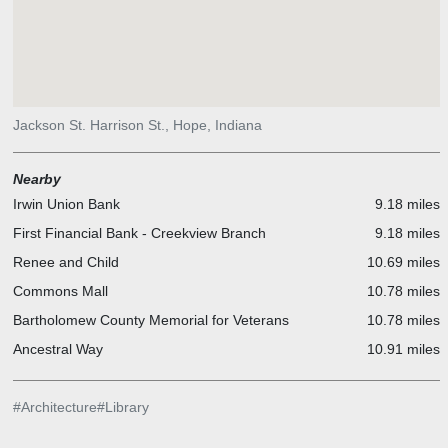
Jackson St. Harrison St., Hope, Indiana
Nearby
Irwin Union Bank
9.18 miles
First Financial Bank - Creekview Branch
9.18 miles
Renee and Child
10.69 miles
Commons Mall
10.78 miles
Bartholomew County Memorial for Veterans
10.78 miles
Ancestral Way
10.91 miles
#
Architecture
#
Library