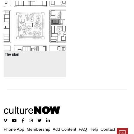
The plan
Phone App
Membership
Add Content
FAQ
Help
Contact Us