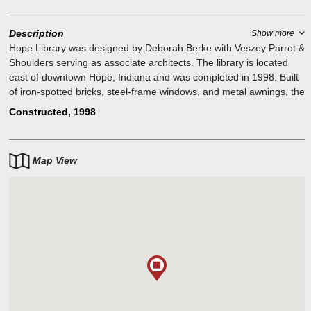
Description
Show more
Hope Library was designed by Deborah Berke with Veszey Parrot &
Shoulders serving as associate architects. The library is located
east of downtown Hope, Indiana and was completed in 1998. Built
of iron-spotted bricks, steel-frame windows, and metal awnings, the
library`s design complements the nearby First Financial Bank
Constructed, 1998
(formerly Irwin Union Bank) designed by Harry Weese in 1958.
Rising above the single-story building is a zinc-clad monitor with
clerestory windows. Interior finishes include maple paneling,
Map View
Indiana limestone details, Douglas fir ceiling, and arched laminated
timber beams. The library also serves as the community`s civic
center. The architect`s fees were paid by the Cummins Foundation
Architecture Program.