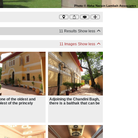
Photo
©
Abha Narain Lambah Associates
11 Results
Show less
11 Images
Show less
s one of the oldest and
Adjoining the Chandini Bagh,
lest of the princely
there is a baithak that can be
ces with its beautiful
used to host book launches,
s, high ceiling and
private dinners and other
efully done interiors ,
small events.
is and chajjas.