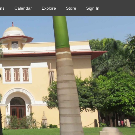
ons
Calendar
Explore
Store
Sign In