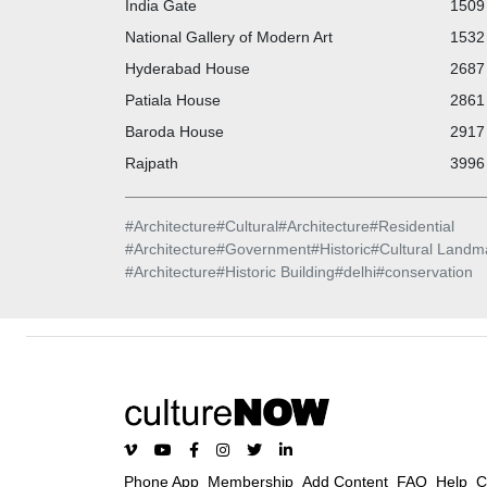
India Gate
1509 
National Gallery of Modern Art
1532 
Hyderabad House
2687 
Patiala House
2861 
Baroda House
2917 
Rajpath
3996 
#
Architecture
#
Cultural
#
Architecture
#
Residential
#
Architecture
#
Government
#
Historic
#
Cultural Landm
#
Architecture
#
Historic Building
#
delhi
#
conservation
Phone App
Membership
Add Content
FAQ
Help
C