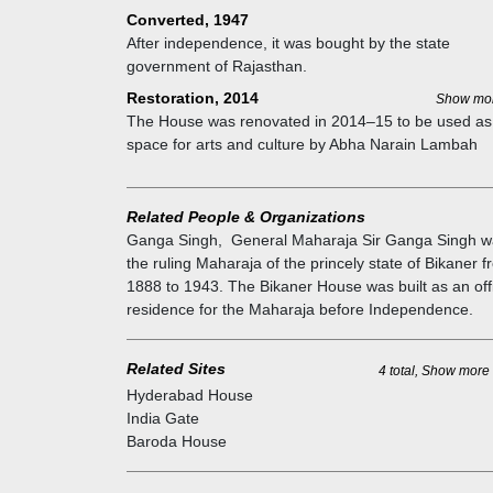
Converted, 1947
After independence, it was bought by the state
government of Rajasthan.
Restoration, 2014
Show mo
The House was renovated in 2014–15 to be used as
space for arts and culture by Abha Narain Lambah
Architects.
Related People & Organizations
Ganga Singh
,
General Maharaja Sir Ganga Singh w
the ruling Maharaja of the princely state of Bikaner 
1888 to 1943. The Bikaner House was built as an offi
residence for the Maharaja before Independence.
Related Sites
4 total, Show more
Hyderabad House
India Gate
Baroda House