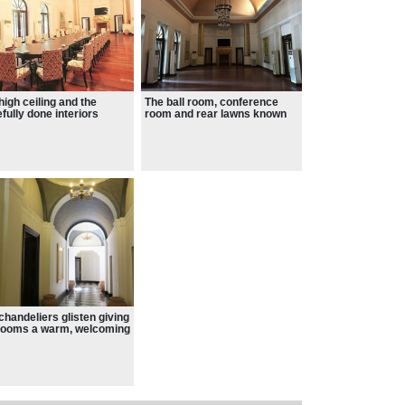
high ceiling and the
The ball room, conference
efully done interiors
room and rear lawns known
ify the opulence of
as Chandni Bagh.
ate residence of ruling
es during the British Raj.
chandeliers glisten giving
rooms a warm, welcoming
.