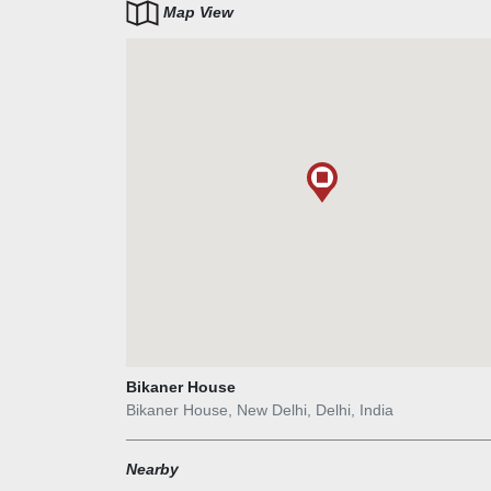
Map View
Bikaner House
Bikaner House, New Delhi, Delhi, India
Nearby