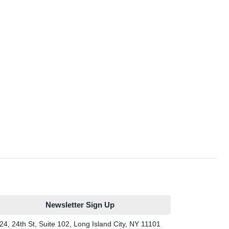
Newsletter Sign Up
24, 24th St, Suite 102, Long Island City, NY 11101