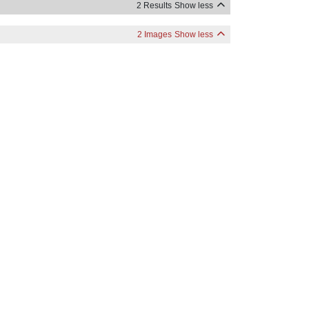
2 Results
Show less
2 Images
Show less