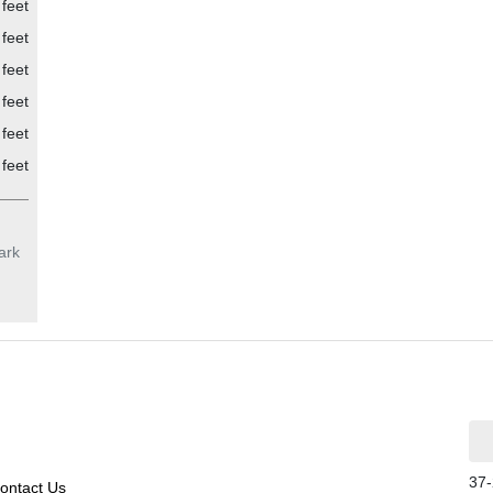
feet
feet
feet
feet
feet
feet
ark
37-
ontact Us