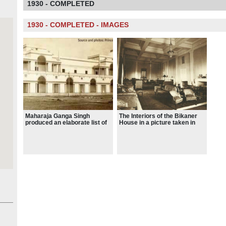
1930 - COMPLETED
1930 - COMPLETED - IMAGES
Maharaja Ganga Singh
The Interiors of the Bikaner
produced an elaborate list of
House in a picture taken in
requirements of Bikaner
1928.
State for its palace.
Therefore, Blomfield had to
do a fine balancing with the
expectations of the
enthusiastic Maharaja and
the legacy of Lutyens