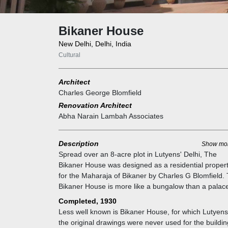
Bikaner House
New Delhi, Delhi, India
Cultural
Architect
Charles George Blomfield
Renovation Architect
Abha Narain Lambah Associates
Description
Show mo
Spread over an 8-acre plot in Lutyens' Delhi, The
Bikaner House was designed as a residential proper
for the Maharaja of Bikaner by Charles G Blomfield.
Bikaner House is more like a bungalow than a palac
and is built-in Edwardian Neo-Classic style.
Completed, 1930
Less well known is Bikaner House, for which Lutyens
the original drawings were never used for the buildin