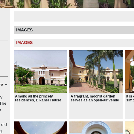
IMAGES
IMAGES
re
Among all the princely
A fragrant, moonlit garden
It i
ty
residences, Bikaner House
serves as an open-air venue
simp
 The
was the least grand in design,
for folk, classical and
pala
as it was more like a
contemporary music
lamp
e
bungalow than a palace.
renditions, along with
tast
performances of dance,
jaal
theatre, story-telling and
other art forms.
 did
g.