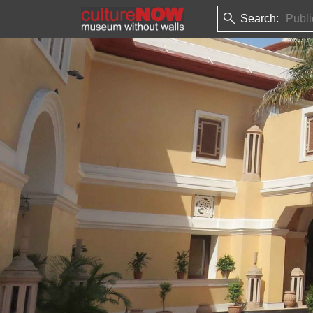
Search: