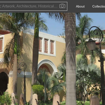
Public Artwork, Architecture, Historical Event, Artist, Architect or Historical Figure
About
Collecti