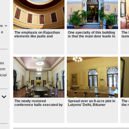
re
 a
The emphasis on Rajasthan
One specialty of this building
The 
elements like jaalis and
is that the main door leads to
tast
chhatris can be seen all
the main dining hall.
sign
around the palace.
priv
Stat
as
from
cial
The newly restored
Spread over an 8-acre plot in
The 
conference halls executed by
Lutyens’ Delhi, Bikaner
the 
Abha Narain Lambah
House is turning into a
glow
Associates
cultural haven.