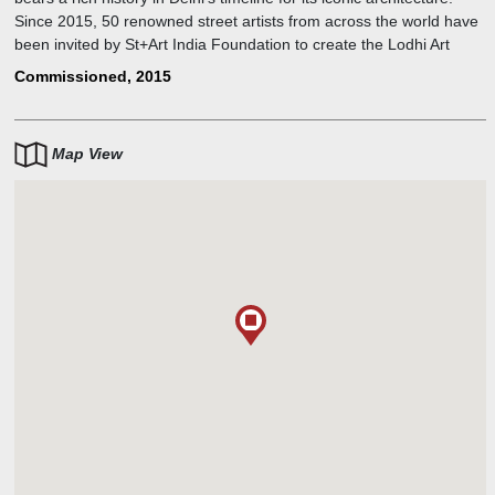
Since 2015, 50 renowned street artists from across the world have
been invited by St+Art India Foundation to create the Lodhi Art
District making it India's first art district.
Commissioned, 2015
Map View