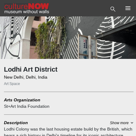
Lodhi Art District
New Delhi, Delhi, India
Art Space
Arts Organization
St+Art India Foundation
Description
Show more
Lodhi Colony was the last housing estate build by the British, which
bears a rich history in Delhi's timeline for its iconic architecture.