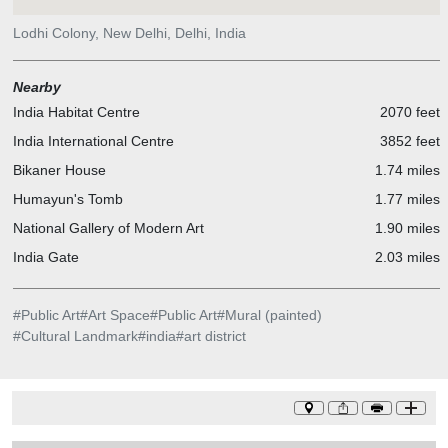
Lodhi Colony, New Delhi, Delhi, India
Nearby
India Habitat Centre
2070 feet
India International Centre
3852 feet
Bikaner House
1.74 miles
Humayun's Tomb
1.77 miles
National Gallery of Modern Art
1.90 miles
India Gate
2.03 miles
#
Public Art
#
Art Space
#
Public Art
#
Mural (painted)
#
Cultural Landmark
#
india
#
art district