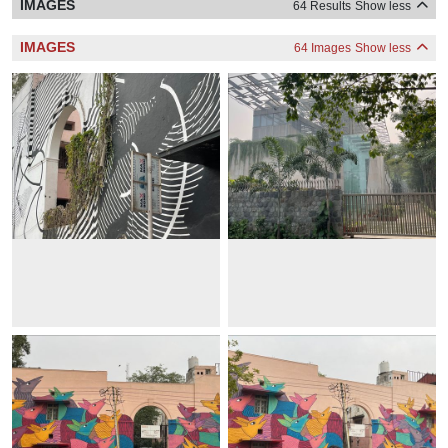
IMAGES
64 Results
Show less
IMAGES
64 Images
Show less