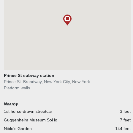
Prince St subway station
Prince St. Broadway, New York City, New York
Platform walls
Nearby
1st horse-drawn streetcar
3 feet
Guggenheim Museum SoHo
7 feet
Niblo's Garden
144 feet