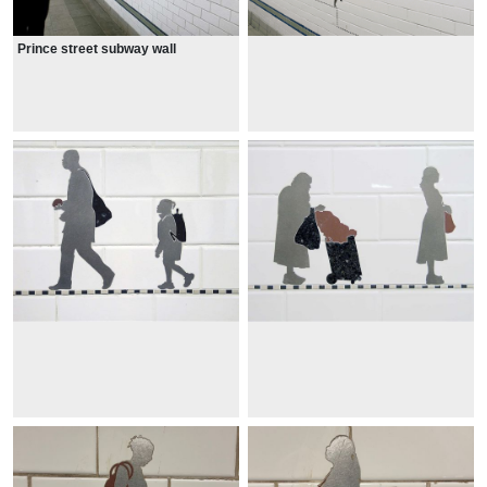
Prince street subway wall