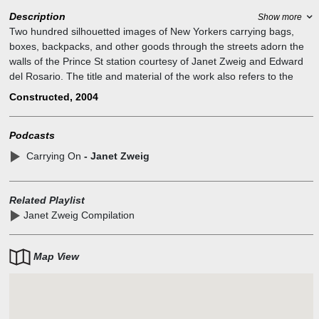
Description
Show more
Two hundred silhouetted images of New Yorkers carrying bags,
boxes, backpacks, and other goods through the streets adorn the
walls of the Prince St station courtesy of Janet Zweig and Edward
del Rosario. The title and material of the work also refers to the
exhortation to "carry on" that became so common after 9/11. An
Constructed, 2004
MTA Arts for Transit project.
Podcasts
Carrying On
- Janet Zweig
Related Playlist
Janet Zweig Compilation
Map View