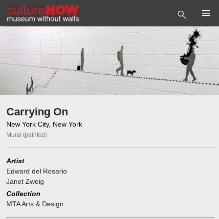
Carrying On
New York City, New York
Mural (painted)
Artist
Edward del Rosario
Janet Zweig
Collection
MTA Arts & Design