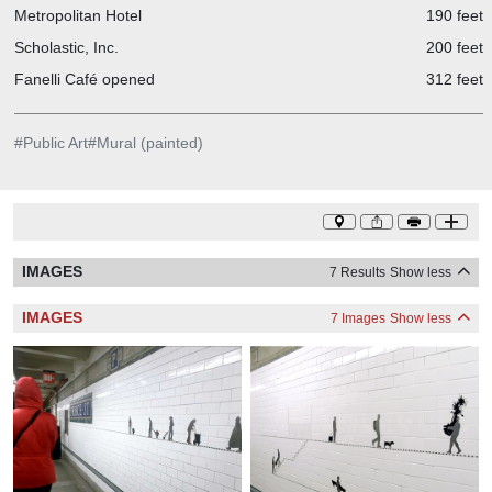
Metropolitan Hotel
190 feet
Scholastic, Inc.
200 feet
Fanelli Café opened
312 feet
#
Public Art
#
Mural (painted)
IMAGES
7 Results
Show less
IMAGES
7 Images
Show less