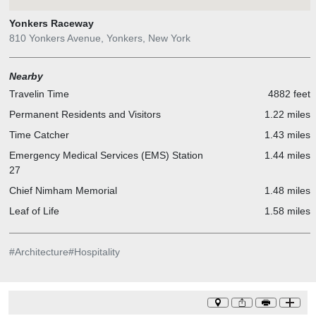
Yonkers Raceway
810 Yonkers Avenue, Yonkers, New York
Nearby
Travelin Time
4882 feet
Permanent Residents and Visitors
1.22 miles
Time Catcher
1.43 miles
Emergency Medical Services (EMS) Station
1.44 miles
27
Chief Nimham Memorial
1.48 miles
Leaf of Life
1.58 miles
#
Architecture
#
Hospitality