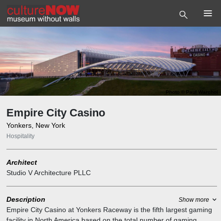
Photo
©
Paul Warchol
Empire City Casino
Yonkers, New York
Hospitality
Architect
Studio V Architecture PLLC
Description
Show more
Empire City Casino at Yonkers Raceway is the fifth largest gaming
facility in North America based on the total number of gaming