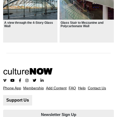
A view through the 4-Story Glass
Glass Stair to Mezzanine and
Wall
Polycarbonate Wall
Phone App
Membership
Add Content
FAQ
Help
Contact Us
Support Us
Newsletter Sign Up