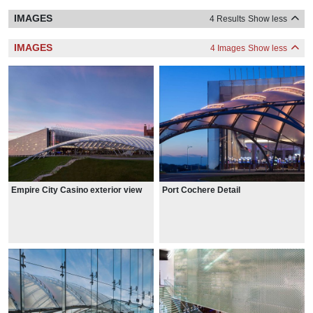
IMAGES
4 Results
Show less
IMAGES
4 Images
Show less
Empire City Casino exterior view
Port Cochere Detail