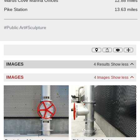
Wards Cove Marina Offices
12.88 miles
Pike Station
13.63 miles
#
Public Art
#
Sculpture
IMAGES
4 Results
Show less
IMAGES
4 Images
Show less