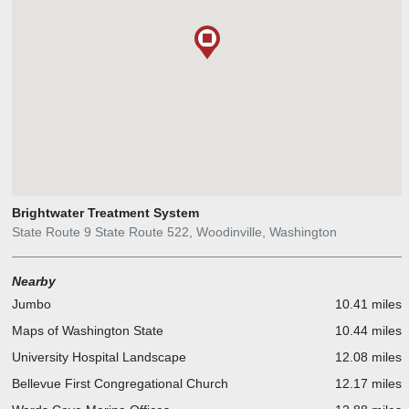
Brightwater Treatment System
State Route 9 State Route 522, Woodinville, Washington
Nearby
Jumbo
10.41 miles
Maps of Washington State
10.44 miles
University Hospital Landscape
12.08 miles
Bellevue First Congregational Church
12.17 miles