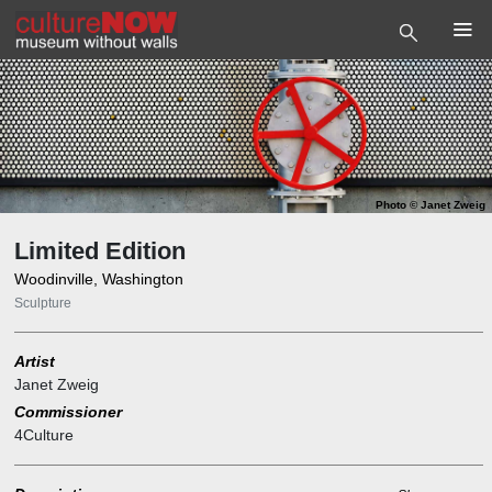
Photo
©
Janet Zweig
Limited Edition
Woodinville, Washington
Sculpture
Artist
Janet Zweig
Commissioner
4Culture