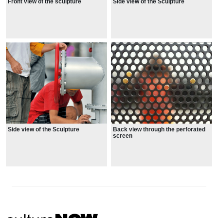
Front view of the sculpture
Side view of the Sculpture
Side view of the Sculpture
Back view through the perforated
screen