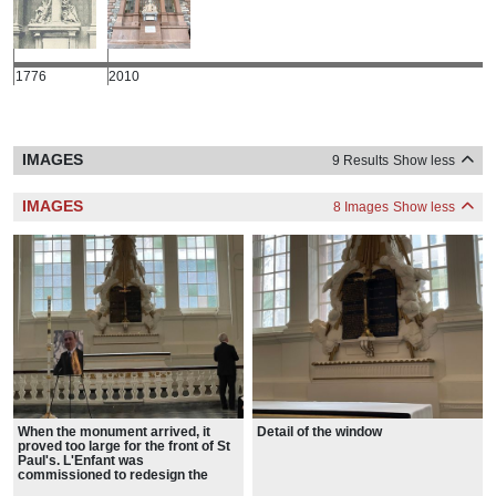
1776
2010
IMAGES
9 Results
Show less
IMAGES
8 Images
Show less
When the monument arrived, it
Detail of the window
proved too large for the front of St
Paul's. L'Enfant was
commissioned to redesign the
facade.