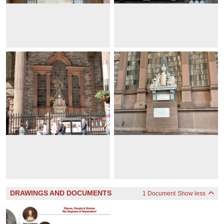
DRAWINGS AND DOCUMENTS
1 Document
Show less