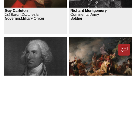
Guy Carleton
Richard Montgomery
1st Baron Dorchester
Continental Army
Governor,Military Officer
Soldier
Philip John Schuyler
Battle of Quebec
General,Politician
Military/Conflict