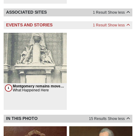
ASSOCIATED SITES
1 Result
Show less
EVENTS AND STORIES
1 Result
Show less
Montgomery remains moved
1
from Canada to New York
What Happened Here
IN THIS PHOTO
15 Results
Show less