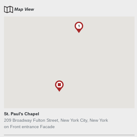
Map View
1
St. Paul's Chapel
209 Broadway Fulton Street, New York City, New York
on Front entrance Facade