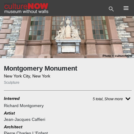
Photo
©
cultureNOW
Montgomery Monument
New York City, New York
Sculpture
Interred
5 total, Show more
Richard Montgomery
Artist
Jean-Jacques Caffieri
Architect
Pierre Charles L'Enfant