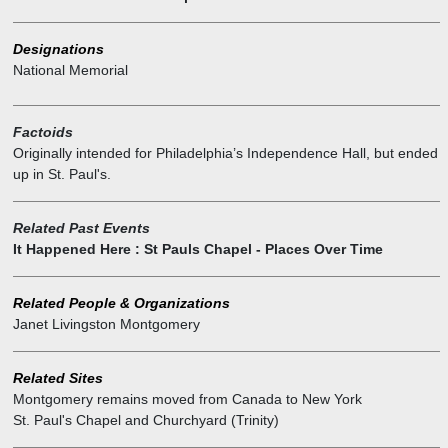
It was shipped to America in 9 lead sealed cases.
Designations
National Memorial
Factoids
Originally intended for Philadelphia’s Independence Hall, but ended
up in St. Paul's.
Related Past Events
It Happened Here : St Pauls Chapel - Places Over Time
Related People & Organizations
Janet Livingston Montgomery
Related Sites
Montgomery remains moved from Canada to New York
St. Paul's Chapel and Churchyard (Trinity)