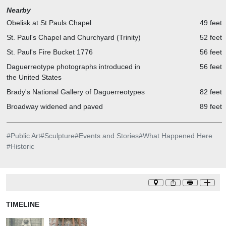
Nearby
Obelisk at St Pauls Chapel
49 feet
St. Paul's Chapel and Churchyard (Trinity)
52 feet
St. Paul's Fire Bucket 1776
56 feet
Daguerreotype photographs introduced in
56 feet
the United States
Brady's National Gallery of Daguerreotypes
82 feet
Broadway widened and paved
89 feet
#
Public Art
#
Sculpture
#
Events and Stories
#
What Happened Here
#
Historic
TIMELINE