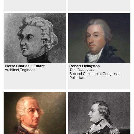
Pierre Charles L'Enfant
Robert Livingston
Architect,Engineer
The Chancellor
Second Continental Congress,
Declaration of Independence,
Politician
Committee of Five