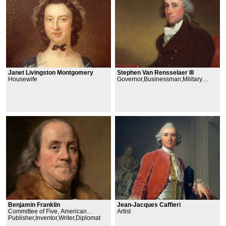
Janet Livingston Montgomery
Stephen Van Rensselaer III
Housewife
Governor,Businessman,Military
Officer
Jean-Jacques Caffieri
Benjamin Franklin
Artist
Committee of Five, American
Philosophical Society, Second
Publisher,Inventor,Writer,Diplomat
Continental Congress