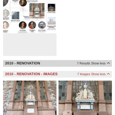
2010 - RENOVATION
7 Results
Show less
2010 - RENOVATION - IMAGES
7 Images
Show less