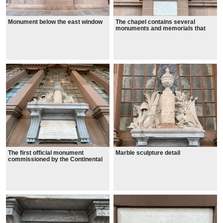
Monument below the east window
The chapel contains several
monuments and memorials that
attest to its elevated status in early
New York
The first official monument
Marble sculpture detail
commissioned by the Continental
Congress in 1776