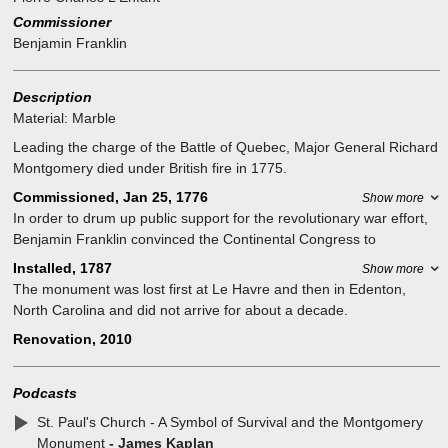
Commissioner
Benjamin Franklin
Description
Material:
Marble
Leading the charge of the Battle of Quebec, Major General Richard
Montgomery died under British fire in 1775.
Commissioned, Jan 25, 1776
Show more
In order to drum up public support for the revolutionary war effort,
Benjamin Franklin convinced the Continental Congress to
commission the monument, to build support for separation from
Installed, 1787
Show more
Britain. Benjamin Franklin championed the monument from its
The monument was lost first at Le Havre and then in Edenton,
design to its installation, in spite of the intervening war and paltry
North Carolina and did not arrive for about a decade.
coffers.
The Common council recommended that the monument be
Renovation, 2010
On January 25 1776, Benjamin Franklin was given 300 pounds
installed in St Paul’s chapel. Pierre L’Enfant directed the installation.
sterling to oversee its creation commissioning the French royal
Montgomery is buried beneath the monument.
sculptor, Jean-Jacques Caffieri. After Caffieri completed the
Podcasts
This was the first piece of commissioned public artwork by the new
sculpture in 1777, Franklin had the chutzpa to show it off in Paris
country.
St. Paul's Church - A Symbol of Survival and the Montgomery
while the war still raged.
Monument
- James Kaplan