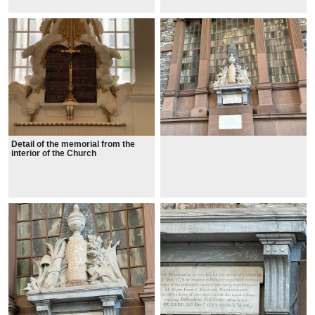
Detail of the memorial from the
interior of the Church