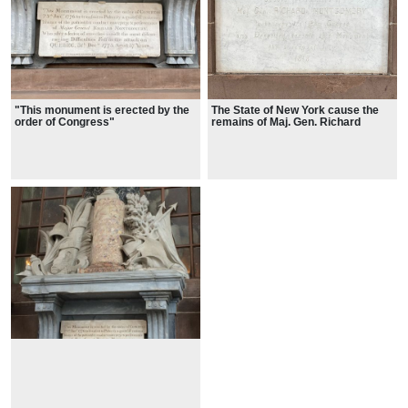
"This monument is erected by the
The State of New York cause the
order of Congress"
remains of Maj. Gen. Richard
Montgomery to be conveyed from
Quebec and deposited beneath the
Monument the 8 day of July 1818