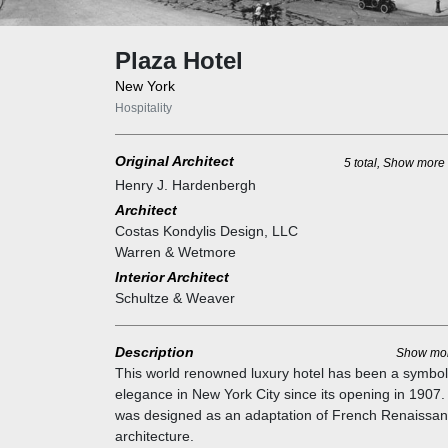
Plaza Hotel
New York
Hospitality
Original Architect
5 total, Show more
Henry J. Hardenbergh
Architect
Costas Kondylis Design, LLC
Warren & Wetmore
Interior Architect
Schultze & Weaver
Description
Show mo
This world renowned luxury hotel has been a symbol
elegance in New York City since its opening in 1907. 
was designed as an adaptation of French Renaissa
architecture.