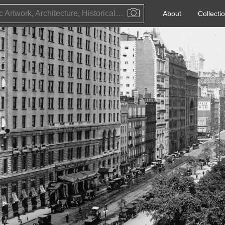
Public Artwork, Architecture, Historical Event, Artist, Architect or Historical Figure
About
Collecti