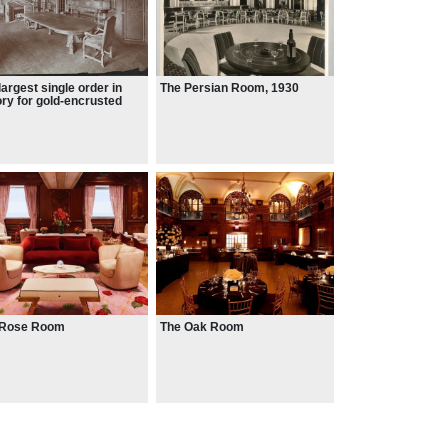
largest single order in
The Persian Room, 1930
ory for gold-encrusted
a was placed with L.
us & Sons
 Rose Room
The Oak Room