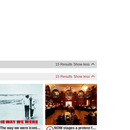
15 Results
Show less
15 Results
Show less
The way we were iconic
NOW stages a protest for
4