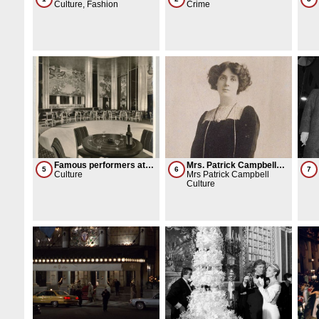
Culture, Fashion
convicted for a $100M
Crime
gambling ring
Famous performers at
Mrs. Patrick Campbell
5
6
7
the Perisan Room
Culture
lights a cigarette and
Mrs Patrick Campbell
brings her dog
Culture