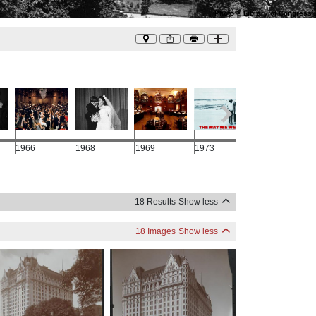
Photo
©
Library of Congress
1966
1968
1969
1973
1988
18 Results
Show less
18 Images
Show less