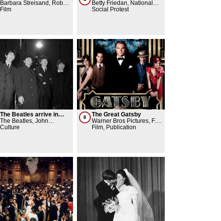
movie scene outside The
Barbara Streisand, Robert
gender eqality
Betty Friedan, National
Plaza Hotel
Redford
Film
Organization for Women
Social Protest
(NOW)
The Beatles arrive in
The Great Gatsby
8
America
The Beatles, John
Warner Bros Pictures, F.
Lennon, Yoko Ono
Culture
Scott Fitzgerald, Leonardo
Film, Publication
DiCaprio