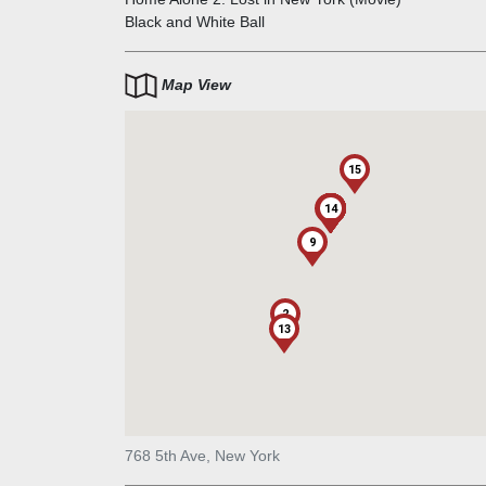
contributed to Fifth Avenue's importance as an upsc
Black and White Ball
area.
Map View
15
1
10
11
12
14
3
4
5
6
7
8
9
2
13
768 5th Ave, New York