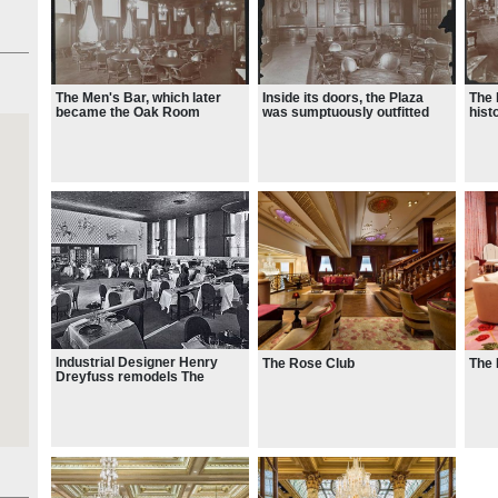
ale
The Men's Bar, which later
Inside its doors, the Plaza
The 
became the Oak Room
was sumptuously outfitted
hist
with lavish furnishings in
chin
brocades of rose and green
Stra
Industrial Designer Henry
The Rose Club
The
Dreyfuss remodels The
Persian Room, 1950 (later
converted to the Rose Room)