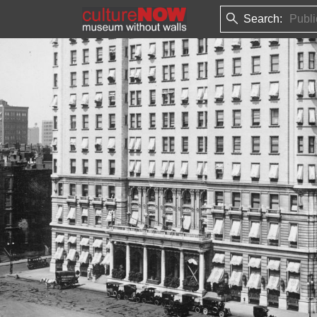
Search: