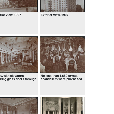
rior view, 1907
Exterior view, 1907
y, with elevators
No less than 1,650 crystal
uring glass doors through
chandeliers were purchased
h the mechanical pistons
d be seen. Called
gers, these elevators
 a technological feat, and
ined in use well into the
0s