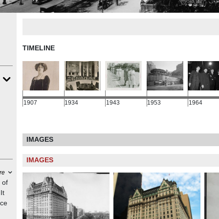
TIMELINE
1907
1934
1943
1953
1964
IMAGES
IMAGES
re
 of
It
nce