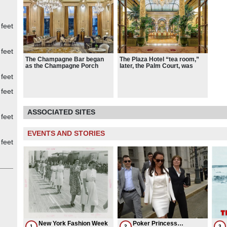
 feet
 feet
The Champagne Bar began
The Plaza Hotel “tea room,”
as the Champagne Porch
later, the Palm Court, was
modeled after the Winter
 feet
Garden of the Hotel Carlton in
London
 feet
ASSOCIATED SITES
 feet
EVENTS AND STORIES
 feet
New York Fashion Week
Poker Princess
1
2
3