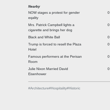
Nearby
NOW stages a protest for gender
0
eqality
Mrs. Patrick Campbell lights a
0
cigarette and brings her dog
Black and White Ball
0
Trump is forced to resell the Plaza
0
Hotel
Famous performers at the Perisan
0
Room
Julie Nixon Married David
0
Eisenhower
#
Architecture
#
Hospitality
#
Historic