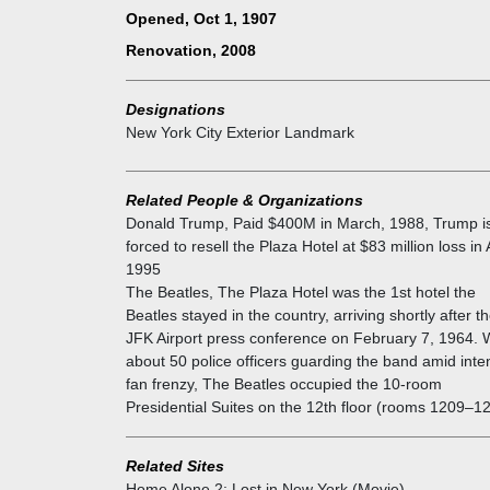
A French Renaissance-inspired château-style building
Opened, Oct 1, 1907
contains 21 stories and is 251.92 ft (76.79 m) tall. T
Renovation, 2008
Plaza Hotel's floors use a European floor-numbering
pattern, where floor 1, corresponding to the second
story, is directly above the ground floor. The first and
Designations
second stories of the facade, are clad with rusticated
New York City Exterior Landmark
blocks of marble. The fourth through fifteenth stories
are clad with white brick and typically contain rectan
windows. These stories contain terracotta veneers th
Related People & Organizations
harmonize with the marble facade below it and the
Donald Trump
,
Paid $400M in March, 1988, Trump i
mansard roof above.
forced to resell the Plaza Hotel at $83 million loss in 
Frank Lloyd Wright designed many buildings while
1995
staying at the Plaza. Many movies and books, such 
The Beatles
,
The Plaza Hotel was the 1st hotel the
North by Northwest and Eloise, have featured scene
Beatles stayed in the country, arriving shortly after th
the Plaza. Occupants enjoy unbeatable views of Cen
JFK Airport press conference on February 7, 1964. 
Park and Fifth Avenue.
about 50 police officers guarding the band amid inte
The corner of Fifth Avenue, Central Park South, and
fan frenzy, The Beatles occupied the 10-room
59th Street was developed with the Plaza, Savoy, an
Presidential Suites on the 12th floor (rooms 1209–1
New Netherland hotels during the 1890s; the Savoy
would be replaced in 1927 by the Savoy-Plaza Hotel
Related Sites
which itself would be demolished in 1964. All three h
Home Alone 2: Lost in New York (Movie)