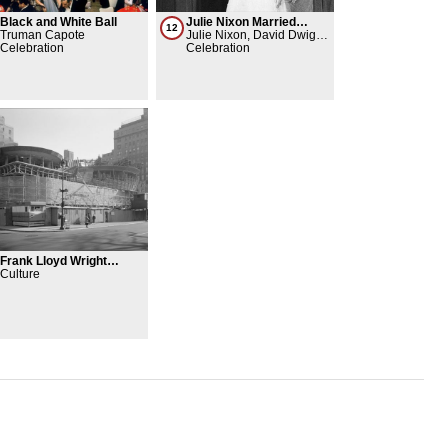
Black and White Ball
Julie Nixon Married
12
Truman Capote
David Eisenhower
Julie Nixon, David Dwight
Celebration
Eisenhower II
Celebration
Frank Lloyd Wright
moves into The Plaza
Culture
Hotel to start work on the
Guggenheim