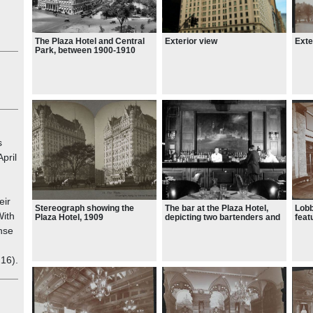
, it
he
Exte
The Plaza Hotel and Central
Exterior view
Park, between 1900-1910
,
gular
at
s
April
as
s at
eir
Stereograph showing the
The bar at the Plaza Hotel,
Lobb
tral
With
Plaza Hotel, 1909
depicting two bartenders and
feat
one customer, taken on
whic
nse
September 25, 1950
coul
plun
were
d
216).
rema
197
,
otels