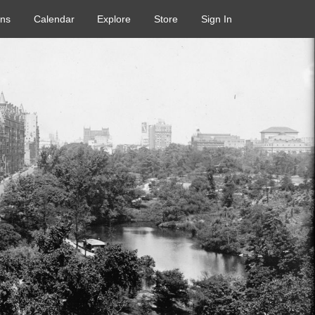
ons
Calendar
Explore
Store
Sign In