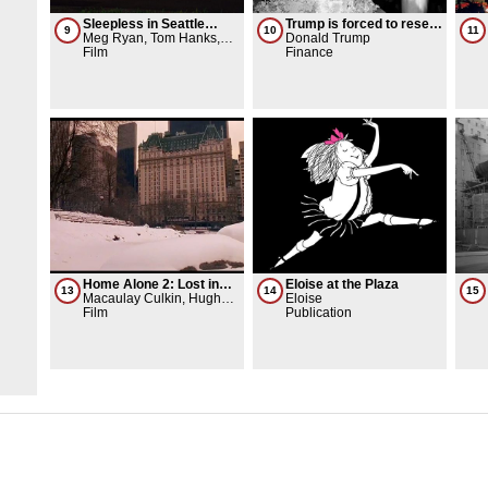
Sleepless in Seattle
Trump is forced to resell
9
10
11
(movie)
Meg Ryan, Tom Hanks,
the Plaza Hotel
Donald Trump
TriStar Pictures
Film
Finance
Home Alone 2: Lost in
Eloise at the Plaza
13
14
15
New York (Movie)
Macaulay Culkin, Hughes
Eloise
Entertainment
Film
Publication