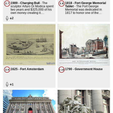
1989 - Charging Bull
-
The
1818 - Fort George Memorial
2.7
2.8
sculptor Arturo Di Modica spent
Tablet
-
The Fort George
two years and $325,000 of his
Memorial was dedicated in
own money creating it.
1817 to honor one of the
bastions that protected the
+
2
young city's harbors and is the
oldest memorial in the park.
The small concrete slab has
been grown over and
rediscovered twice and the fun
is in trying to find it.
1625 - Fort Amsterdam
1790 - Government House
2.9
2.10
+
1