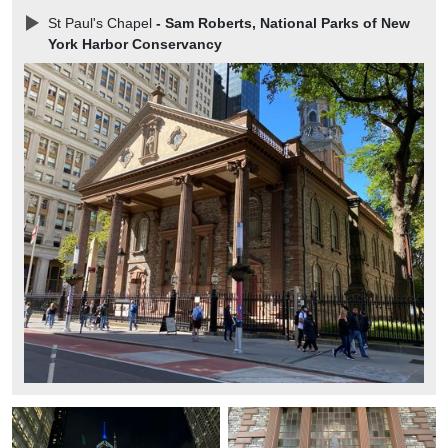
St Paul's Chapel
- Sam Roberts, National Parks of New
York Harbor Conservancy