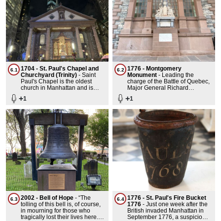
1704 - St. Paul's Chapel and
1776 - Montgomery
6.1
6.2
Churchyard (Trinity)
-
Saint
Monument
-
Leading the
Paul's Chapel is the oldest
charge of the Battle of Quebec,
church in Manhattan and is
Major General Richard
thought to be the oldest
Montgomery died under British
+
+
1
1
building in Manhattan. It is also
fire in 1775.
the tallest public building in
continuous use and the only
remaining colonial church.
Inside can be found the first
rendition in oil paint of the
Great Seal of the United States.
It is one of the nation's finest
examples of Late Georgian
church architecture. Its
worshippers included George
Washington.
2002 - Bell of Hope
-
“The
1776 - St. Paul's Fire Bucket
6.3
6.4
tolling of this bell is, of course,
1776
-
Just one week after the
in mourning for those who
British invaded Manhattan in
tragically lost their lives here.
September 1776, a suspicious