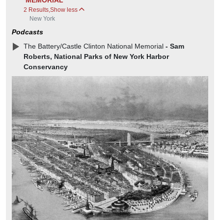
MEMORIAL
2 Results
,
Show less
New York
Podcasts
The Battery/Castle Clinton National Memorial
- Sam
Roberts, National Parks of New York Harbor
Conservancy