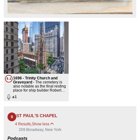
1696 - Trinity Church and
5.1
Graveyard
-
The cemetery is
also notable as the final resting
place for ship builder Robert
Fulton and Alexander
+
1
Hamilton.The third Trinity
Church on its site still stands
today at the head of Wall
Street. The neo-gothic
landmark was the highest point
ST PAUL'S CHAPEL
6
on New York's skyline until the
completion of the World
4 Results
,
Show less
[1]
Building in 1890.
209 Broadway, New York
Podcasts