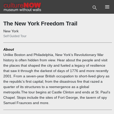
2.3
7.5
7.6
7.10
4.2
7.3
7.11
7.13
7.1
7.2
7.4
7.9
6.3
7
7.12
6.1
6.2
6.4
6
7.8
7.7
5.1
5
4.3
4.4
4.5
4.7
4.1
4.6
4
2.5
2.6
2.7
2.1
2.2
2.4
2
2.10
2.11
2.12
2.13
2.14
2.15
2.16
2.9
2.8
1.2
3.1
3.2
3.3
3.4
3.5
1
3
1.1
The New York Freedom Trail
New York
Self Guided Tour
About
Unlike Boston and Philadelphia, New York’s Revolutionary War
history is often hidden from view. Hear about the people and visit
the places that shaped the city and fueled a legacy of resilience
that saw it through the darkest of days of 1776 and more recently
2001. From a seven-year British occupation to short-lived glory as
the republic’s first capital; from the disastrous fire that razed a
quarter of its structures to a reemergence as a global
metropolis.The tour begins at Castle Clinton and ends at St. Paul’s
Chapel. Stops include the sites of Fort George, the tavern of spy
Samuel Fraunces and more.