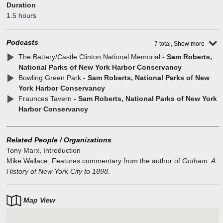
Duration
1.5 hours
Podcasts
7 total,
Show more
The Battery/Castle Clinton National Memorial
- Sam Roberts,
National Parks of New York Harbor Conservancy
Bowling Green Park
- Sam Roberts, National Parks of New
York Harbor Conservancy
Fraunces Tavern
- Sam Roberts, National Parks of New York
Harbor Conservancy
Related People / Organizations
Tony Marx
,
Introduction
Mike Wallace
,
Features commentary from the author of
Gotham: A
History of New York City to 1898
.
Map View