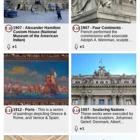
1907 - Alexander Hamilton
1907 - Four Continents
-
2.11
2.12
Custom House (National
French performed the
Museum of the American
commissions with associate
Indian)
Adolph A. Weinman, sculpted
by the Piccirilli Brothers. Each
+
+
1
1
sculptural group costing
$13,500. From east to west, the
statues depicted larger-than-
life-size personifications of the
continents Asia, America,
Europe, and Africa. The
primary figures were female,
but there were also auxiliary
human figures flanking each
primary figure. In addition,
Asia's figure was paired with a
tiger, and Africa's figure was
paired with a lion.
1912 - Ports
-
This is a series
1907 - Seafaring Nations
-
2.13
2.14
of paintings depicting Greece &
These works were executed by
Rome, and Venice & Spain.
8 different sculptors. Johannes
Gelert: Denmark; Albert
Jaegers: Belgium; Augustus
+
1
Henry Lukeman: Genoa;
Frederick Wellington
Ruckstuhl: Phoenicia; Francois