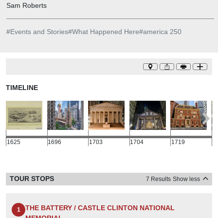
Sam Roberts
#
Events and Stories
#
What Happened Here
#
america 250
TIMELINE
1625
1696
1703
1704
1719
1
TOUR STOPS
7 Results
Show less
THE BATTERY / CASTLE CLINTON NATIONAL
1