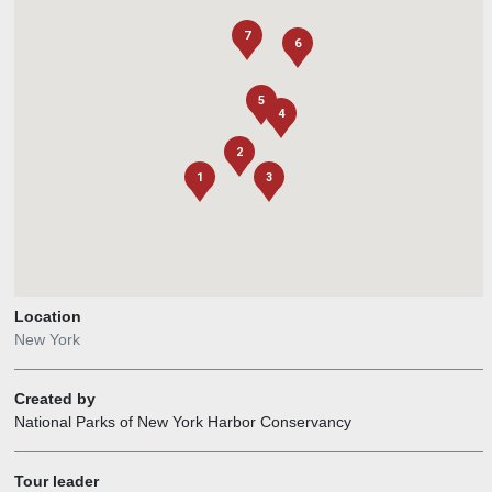
7
6
5
4
2
1
3
Location
New York
Created by
National Parks of New York Harbor Conservancy
Tour leader