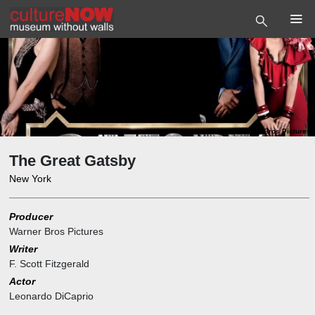
Photo
©
Warner Bros Pictures
The Great Gatsby
New York
Producer
Warner Bros Pictures
Writer
F. Scott Fitzgerald
Actor
Leonardo DiCaprio