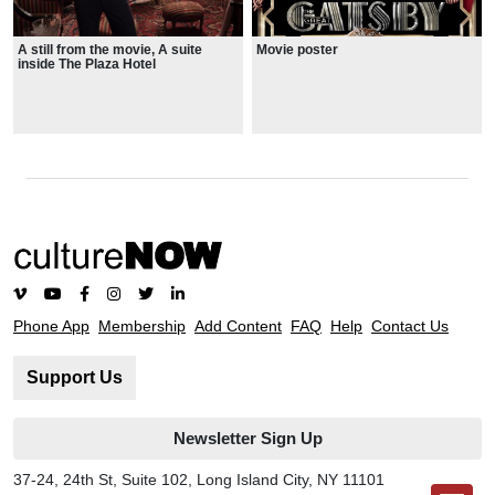
A still from the movie, A suite
Movie poster
inside The Plaza Hotel
Phone App
Membership
Add Content
FAQ
Help
Contact Us
Support Us
Newsletter Sign Up
37-24, 24th St, Suite 102, Long Island City, NY 11101