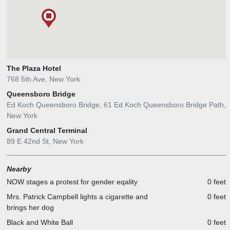
The Plaza Hotel
768 5th Ave, New York
Queensboro Bridge
Ed Koch Queensboro Bridge, 61 Ed Koch Queensboro Bridge Path,
New York
Grand Central Terminal
89 E 42nd St, New York
Nearby
NOW stages a protest for gender eqality
0 feet
Mrs. Patrick Campbell lights a cigarette and
0 feet
brings her dog
Black and White Ball
0 feet