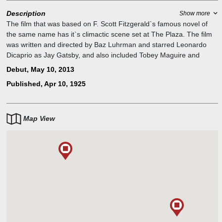
Description
Show more
The film that was based on F. Scott Fitzgerald`s famous novel of
the same name has it`s climactic scene set at The Plaza. The film
was written and directed by Baz Luhrman and starred Leonardo
Dicaprio as Jay Gatsby, and also included Tobey Maguire and
Carey Mulligan.
Debut, May 10, 2013
The (real) Fitzgeralds were famously patrons of the iconic New
Published, Apr 10, 1925
York hotel. According to legend, the duo took a spontaneous
nighttime swim in the Pulitzer Fountain outside the posh hotel. F.
Scott even set the climatic confrontation scene in his masterpiece
The Great Gatsby inside a Plaza room on a hot summer afternoon.
Map View