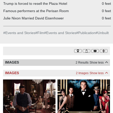
Trump is forced to resell the Plaza Hotel
0 feet
Famous performers at the Perisan Room
0 feet
Julie Nixon Married David Eisenhower
0 feet
#
Events and Stories
#
Film
#
Events and Stories
#
Publication
#
Unbuilt
IMAGES
2 Results
Show less
IMAGES
2 Images
Show less