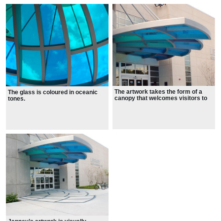
The artwork takes the form of a
The glass is coloured in oceanic
canopy that welcomes visitors to
tones.
the library