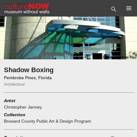
Photo
©
PhenomenArts, Inc.
Shadow Boxing
Pembroke Pines, Florida
Architectural
Artist
Christopher Janney
Collection
Broward County Public Art & Design Program