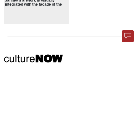
Janney’s artwork is visually
integrated with the facade of the
library
Phone App
Membership
Add Content
FAQ
Help
Contact Us
Support Us
Newsletter Sign Up
37-24, 24th St, Suite 102, Long Island City, NY 11101
Patent Pending © 2002-
2026
Terms and Conditions
Privacy Policy