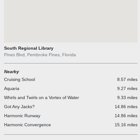
South Regional Library
Pines Blvd, Pembroke Pines, Florida
Nearby
Cruising School
8.57 miles
Aquaria
9.27 miles
Whirls and Twirls on a Vortex of Water
9.33 miles
Got Any Jacks?
14.86 miles
Harmonic Runway
14.86 miles
Harmonic Convergence
15.16 miles