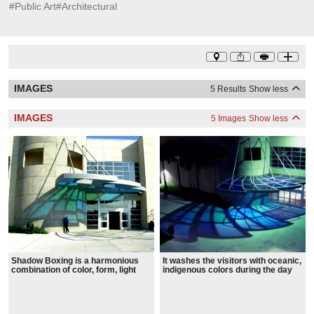
#
Public Art
#
Architectural
IMAGES
5 Results
Show less
IMAGES
5 Images
Show less
Shadow Boxing is a harmonious
It washes the visitors with oceanic,
combination of color, form, light
indigenous colors during the day
and shadow, comprised of
with natural light, and artistic
aluminum, sand finished frame and
lighting in the evening, as they walk
tempered colored glass.
through the entrance doors.