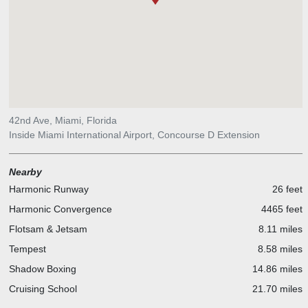
42nd Ave, Miami, Florida
Inside Miami International Airport, Concourse D Extension
Nearby
Harmonic Runway
26 feet
Harmonic Convergence
4465 feet
Flotsam & Jetsam
8.11 miles
Tempest
8.58 miles
Shadow Boxing
14.86 miles
Cruising School
21.70 miles