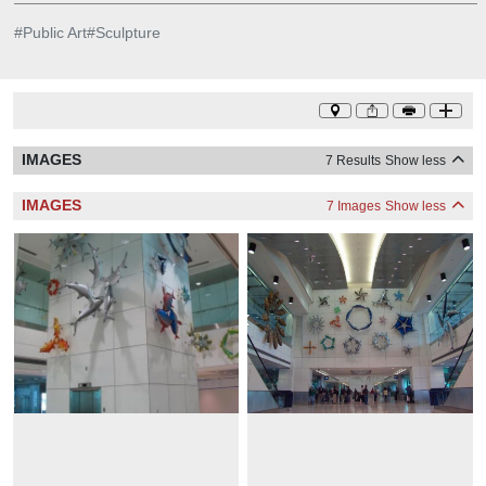
#
Public Art
#
Sculpture
IMAGES
7 Results
Show less
IMAGES
7 Images
Show less