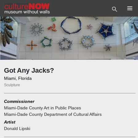
Got Any Jacks?
Miami, Florida
Sculpture
Commissioner
Miami-Dade County Art in Public Places
Miami-Dade County Department of Cultural Affairs
Artist
Donald Lipski