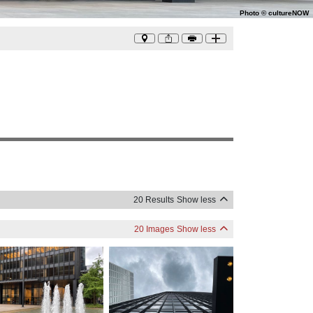
Photo
©
cultureNOW
20 Results
Show less
20 Images
Show less