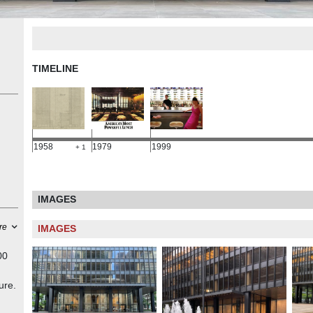
TIMELINE
1958
1979
1999
+ 1
IMAGES
re
IMAGES
00
ure.
a