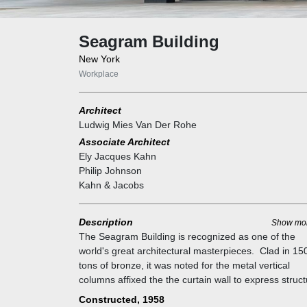
Seagram Building
New York
Workplace
Architect
Ludwig Mies Van Der Rohe
Associate Architect
Ely Jacques Kahn
Philip Johnson
Kahn & Jacobs
Description
Show mo
The Seagram Building is recognized as one of the
world's great architectural masterpieces. Clad in 15
tons of bronze, it was noted for the metal vertical
columns affixed the the curtain wall to express struct
Window shades operated in only 3 positions. Its plaz
Constructed, 1958