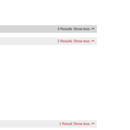
3 Results
Show less
2 Results
Show less
1 Result
Show less