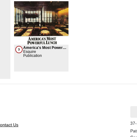
America's Most Powerful
3
Lunch
Esquire
Publication
37-
ontact Us
Pat