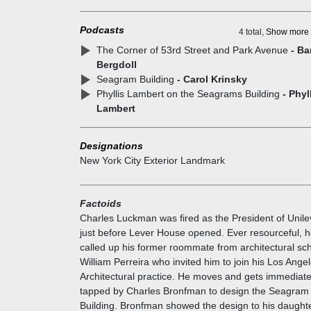
caused the NY City Zoning ordinance to be changed 
1961 to allow ten additional square feet of interior s
Podcasts
for each square foot of street-level open space. With
4 total,
Show more
that provision, plazas soon appeared at office buildi
The Corner of 53rd Street and Park Avenue
- Ba
sites throughout the city.
Bergdoll
Charles Bronfman had made his fortune in bootlegg
Seagram Building
- Carol Krinsky
and had a dubious reputation which he was anxious 
Phyllis Lambert on the Seagrams Building
- Phyl
redeem. So he bought the block on 53rd Street. He
Lambert
actually commissioned Charles Luckman to do a des
His daughter was travelling in Italy at the time; he sen
Designations
to her and she wrote back 'NO NO NO NO'. She too
New York City Exterior Landmark
the role of hiring the architect. She ended up hiring
Ludwig Mies van der Rohe and Philip Johnson, then
Architecture Curator at the new Museum of Modern A
Factoids
The building's elegant simplicity juxtaposed against i
Charles Luckman was fired as the President of Unile
constructional rigor embodies Mies van der Rohe's
just before Lever House opened. Ever resourceful, 
famed dictum "less is more" and personifies modern
called up his former roommate from architectural sc
architecture.
William Perreira who invited him to join his Los Ange
Architectural practice. He moves and gets immediate
tapped by Charles Bronfman to design the Seagram
Building. Bronfman showed the design to his daught