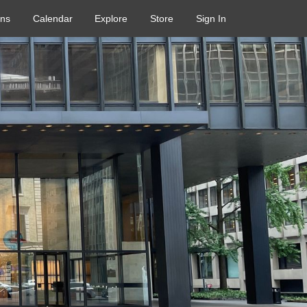
ons
Calendar
Explore
Store
Sign In