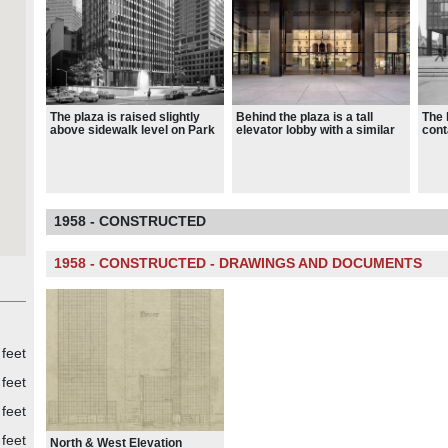
The plaza is raised slightly
Behind the plaza is a tall
The 
above sidewalk level on Park
elevator lobby with a similar
cont
Avenue, with three steps
design to the plaza
and 
leading from the center of the
whic
Park Avenue frontage
resp
Pool
Lobs
1958 - CONSTRUCTED
1958 - CONSTRUCTED - DRAWINGS AND DOCUMENTS
 feet
feet
feet
feet
North & West Elevation