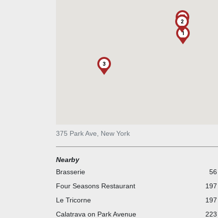
2
1
3
375 Park Ave, New York
Nearby
Brasserie
56
Four Seasons Restaurant
197 
Le Tricorne
197 
Calatrava on Park Avenue
223 