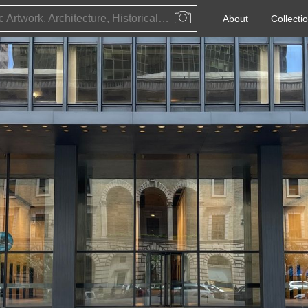
Public Artwork, Architecture, Historical Event, Artist, Architect or Historical Figure
About
Collecti