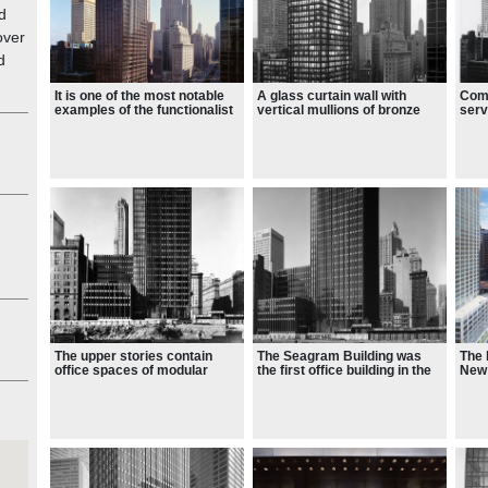
d
over
d
It is one of the most notable
A glass curtain wall with
Comp
examples of the functionalist
vertical mullions of bronze
serv
aesthetic and a prominent
and horizontal spandrels
of 
instance of corporate modern
made of Muntz metal form the
architecture
building's exterior
The upper stories contain
The Seagram Building was
The 
office spaces of modular
the first office building in the
New 
construction
world to use extruded bronze
with
on a facade
win