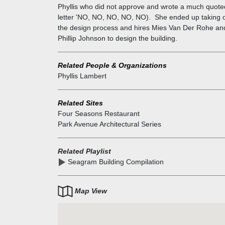
Phyllis who did not approve and wrote a much quote
letter 'NO, NO, NO, NO, NO). She ended up taking 
the design process and hires Mies Van Der Rohe an
Phillip Johnson to design the building.
Related People & Organizations
Phyllis Lambert
Related Sites
Four Seasons Restaurant
Park Avenue Architectural Series
Related Playlist
Seagram Building Compilation
Map View