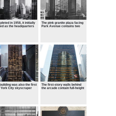
leted in 1958, it initially
The pink granite plaza facing
ed as the headquarters
Park Avenue contains two
the Seagram Company
fountains
building was also the first
The first-story walls behind
York City skyscraper
the arcade contain full-height
 full-height plate glass
glass panes
dows