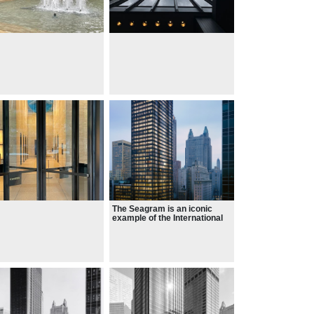
The Seagram is an iconic
example of the International
Style