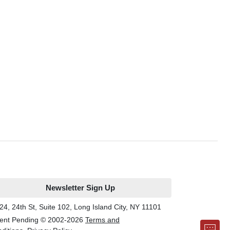
Newsletter Sign Up
24, 24th St, Suite 102, Long Island City, NY 11101
ent Pending © 2002-
2026
Terms and