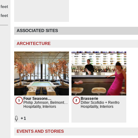
feet
feet
ASSOCIATED SITES
ARCHITECTURE
Four Seasons
Brasserie
1
2
Restaurant
Philip Johnson, Belmont
Diller Scofidio + Renfro
Freeman Architects
Hospitality, Interiors
Hospitality, Interiors
+
1
EVENTS AND STORIES