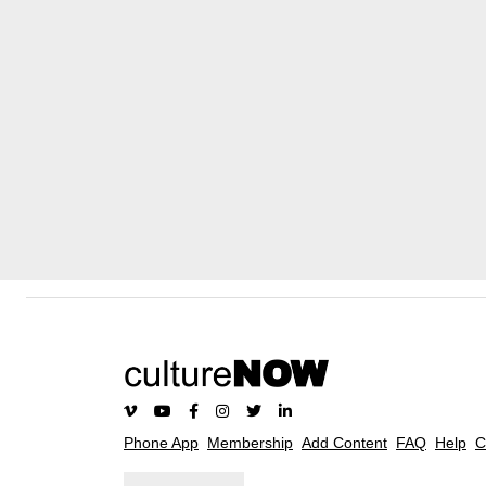
Phone App
Membership
Add Content
FAQ
Help
C