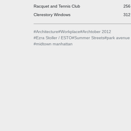
Racquet and Tennis Club
256 
Clerestory Windows
312 
#
Architecture
#
Workplace
#
Archtober 2012
#
Ezra Stoller / ESTO
#
Summer Streets
#
park avenue
#
midtown manhattan