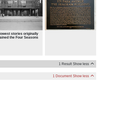
lowest stories originally
ained the Four Seasons
Brasserie restaurants,
h were replaced
ectively by the Grill and
 restaurant and the
ter Club
1 Result
Show less
1 Document
Show less