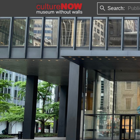
Search: