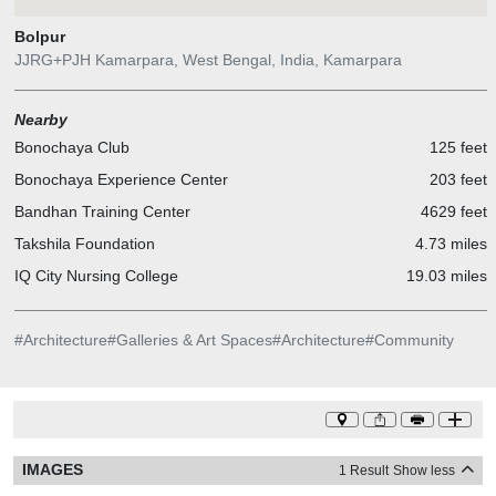
Bolpur
JJRG+PJH Kamarpara, West Bengal, India, Kamarpara
Nearby
Bonochaya Club
125 feet
Bonochaya Experience Center
203 feet
Bandhan Training Center
4629 feet
Takshila Foundation
4.73 miles
IQ City Nursing College
19.03 miles
#
Architecture
#
Galleries & Art Spaces
#
Architecture
#
Community
IMAGES
1 Result
Show less