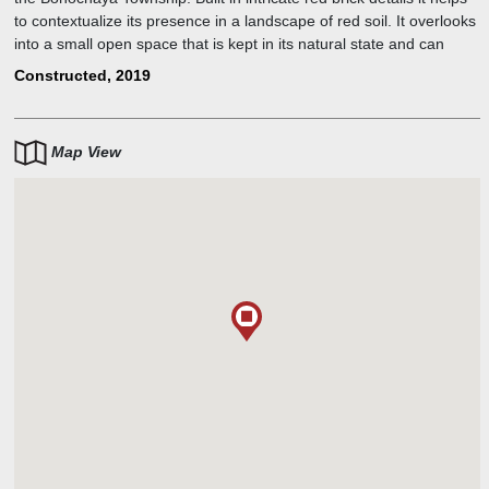
to contextualize its presence in a landscape of red soil. It overlooks
into a small open space that is kept in its natural state and can
seamlessly extend into informal activates.
Constructed, 2019
Map View