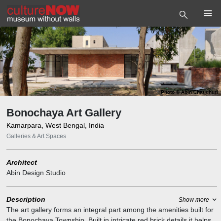
Photo
©
Abin Chaudhuri
Bonochaya Art Gallery
Kamarpara, West Bengal, India
Galleries & Art Spaces
Architect
Abin Design Studio
Description
Show more
The art gallery forms an integral part among the amenities built for
the Bonochaya Township. Built in intricate red brick details it helps