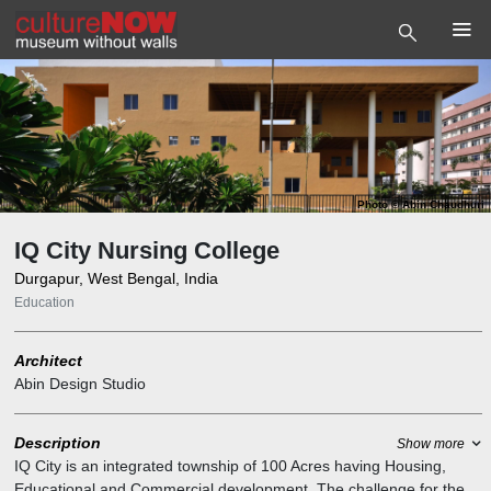
Photo
©
Abin Chaudhuri
IQ City Nursing College
Durgapur, West Bengal, India
Education
Architect
Abin Design Studio
Description
Show more
IQ City is an integrated township of 100 Acres having Housing,
Educational and Commercial development. The challenge for the