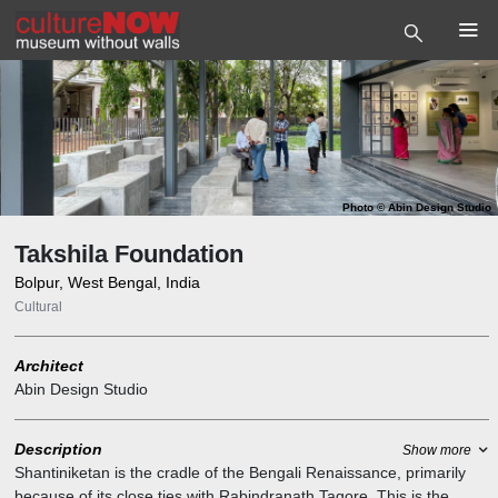
Photo
©
Abin Design Studio
Takshila Foundation
Bolpur, West Bengal, India
Cultural
Architect
Abin Design Studio
Description
Show more
Shantiniketan is the cradle of the Bengali Renaissance, primarily
because of its close ties with Rabindranath Tagore. This is the