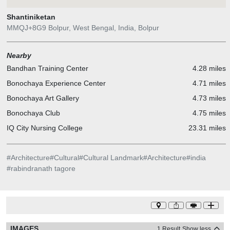
Shantiniketan
MMQJ+8G9 Bolpur, West Bengal, India, Bolpur
Nearby
Bandhan Training Center
4.28 miles
Bonochaya Experience Center
4.71 miles
Bonochaya Art Gallery
4.73 miles
Bonochaya Club
4.75 miles
IQ City Nursing College
23.31 miles
#
Architecture
#
Cultural
#
Cultural Landmark
#
Architecture
#
india
#
rabindranath tagore
IMAGES
1 Result
Show less