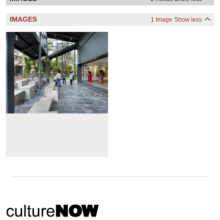
IMAGES
1 Image
Show less