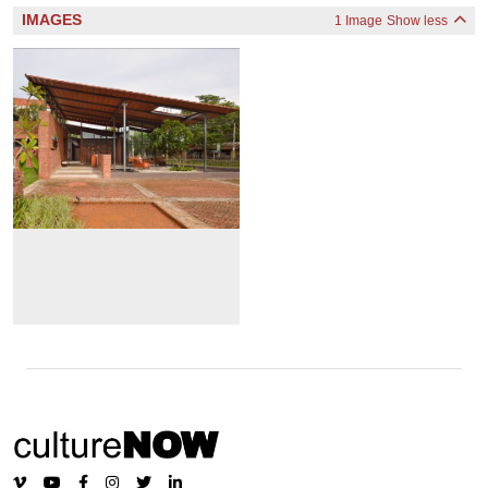
IMAGES
1 Image
Show less