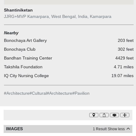
Shantiniketan
JJRG+MVP Kamarpara, West Bengal, India, Kamarpara
Nearby
Bonochaya Art Gallery
203 feet
Bonochaya Club
302 feet
Bandhan Training Center
4429 feet
Takshila Foundation
4.71 miles
IQ City Nursing College
19.07 miles
#
Architecture
#
Cultural
#
Architecture
#
Pavilion
IMAGES
1 Result
Show less