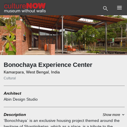
Photo
©
Ravi Kanade
Bonochaya Experience Center
Kamarpara, West Bengal, India
Cultural
Architect
Abin Design Studio
Description
Show more
‘Bonochhaya` is an exclusive housing project themed around the
heritage of Shantiniketan, which as a place, is a tribute to the