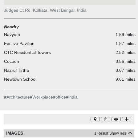
library shelves, which house the invaluable collection of literary
treasures. The challenge of 'content display' has been addressed
Judges Ct Rd, Kolkata, West Bengal, India
by utilizing partitions between several conference rooms, which
have been re-imagined as the library shelves. Each lobby
Nearby
introduces the design language of each floor. The reception desks
Navyom
1.59 miles
have been treated in various ways to express the same. From
back-painted glass to even leftover carpet rags, use of colour,
Festive Pavilion
1.87 miles
artwork and material has been utilized to create customized
CTC Residential Towers
2.52 miles
statement pieces.
Cocoon
8.56 miles
Nazrul Tirtha
8.67 miles
Newtown School
9.61 miles
#
Architecture
#
Workplace
#
office
#
india
IMAGES
1 Result
Show less