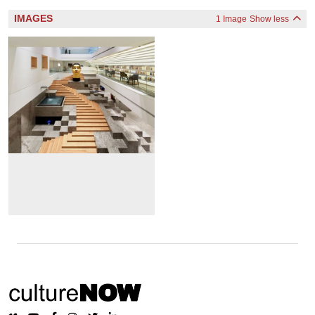
IMAGES
1 Image
Show less