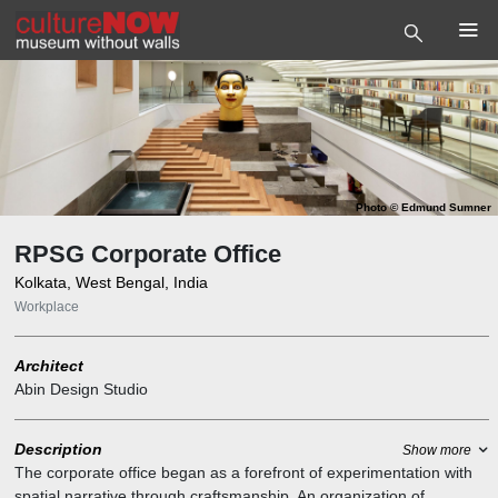
Photo
©
Edmund Sumner
RPSG Corporate Office
Kolkata, West Bengal, India
Workplace
Architect
Abin Design Studio
Description
Show more
The corporate office began as a forefront of experimentation with
spatial narrative through craftsmanship. An organization of